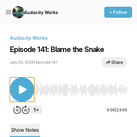
+ Follow
Audacity Works
Audacity Works
Episode 141: Blame the Snake
Share
July 09, 2025
•
Episode 141
Use Left/Right to seek, Home/End to jump to st
0:00
|
23:05
Show Notes