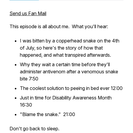
Send us Fan Mail
This episode is all about me. What you'll hear:
I was bitten by a copperhead snake on the 4th
of July, so here's the story of how that
happened, and what transpired afterwards.
Why they wait a certain time before they'll
administer antivenom after a venomous snake
bite 7:50
The coolest solution to peeing in bed ever 12:00
Just in time for Disability Awareness Month
16:30
"Blame the snake." 21:00
Don't go back to sleep.