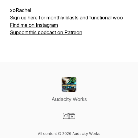
xoRachel
Sign up here for monthly blasts and functional woo
Find me on Instagram
Support this podcast on Patreon
Audacity Works
Visit our Instagram page
Visit our Website page
All content © 2026 Audacity Works